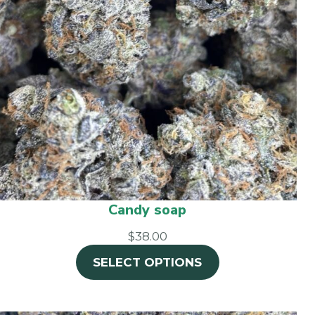
Candy soap
$38.00
SELECT OPTIONS