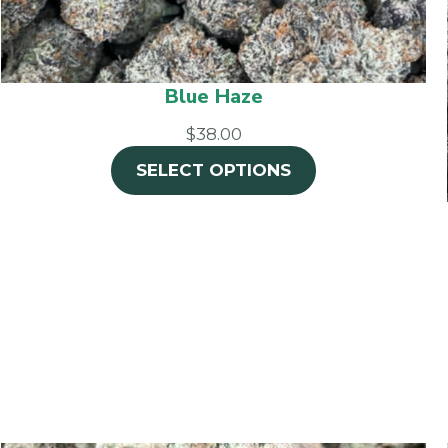
Blue Haze
$38.00
SELECT OPTIONS