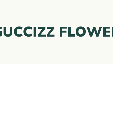
GUCCIZZ FLOWE