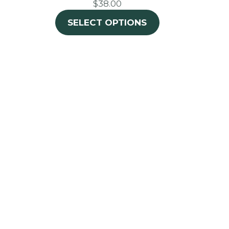
$38.00
SELECT OPTIONS