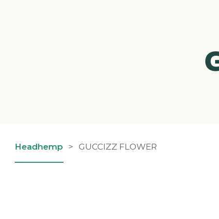
Headhemp
>
GUCCIZZ FLOWER