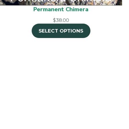
Permanent Chimera
$38.00
SELECT OPTIONS