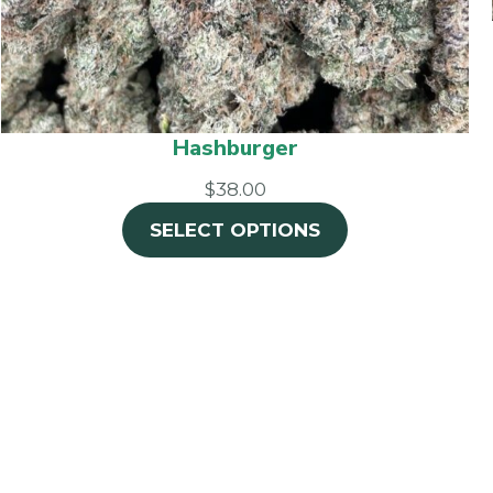
Hashburger
$38.00
SELECT OPTIONS