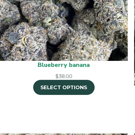
Blueberry banana
$38.00
SELECT OPTIONS