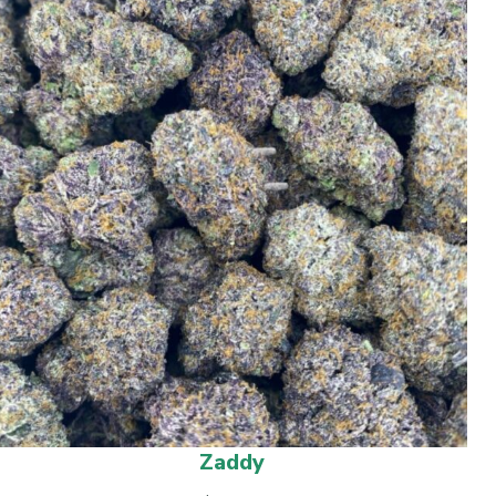
Zaddy